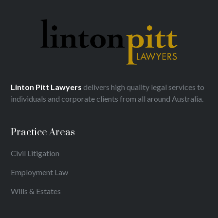
Linton Pitt Lawyers
delivers high quality legal services to
individuals and corporate clients from all around Australia.
Practice Areas
Civil Litigation
Employment Law
Wills & Estates