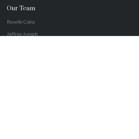
Our Team
Roselle Cains
Jeffrey Joseph
Harish Dharmaratnam
Get in Touch
Contact Details
Get Directions
Comments, Suggestions & Complaints
Privacy Policy