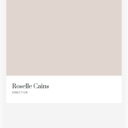
Roselle Cains
DIRECTOR