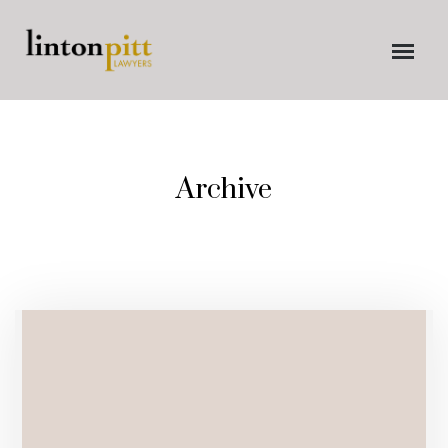
Archive