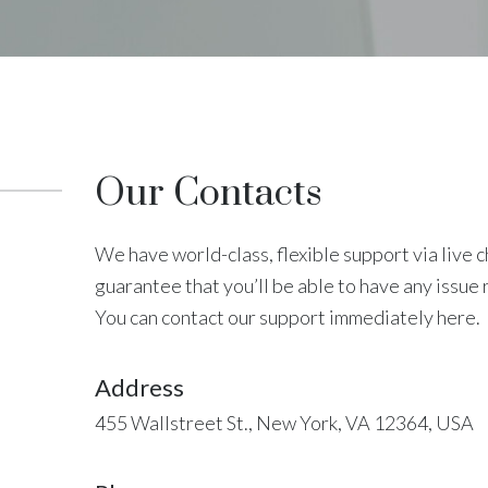
Our Contacts
We have world-class, flexible support via live 
guarantee that you’ll be able to have any issue 
You can contact our support immediately here.
Address
455 Wallstreet St., New York, VA 12364, USA