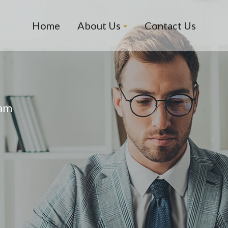
Home
About Us
Contact Us
eam