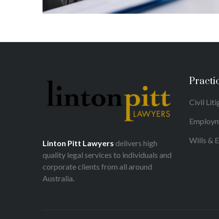
Practi
Civil Lit
Employm
Wills & 
Linton Pitt Lawyers
delivers high
quality legal services to individuals and
corporate clients from all around
Australia.