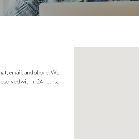
chat, email, and phone. We
resolved within 24 hours.