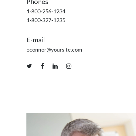
Phones
1-800-256-1234
1-800-327-1235
E-mail
oconnor@yoursite.com