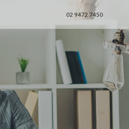
02 9472 7450