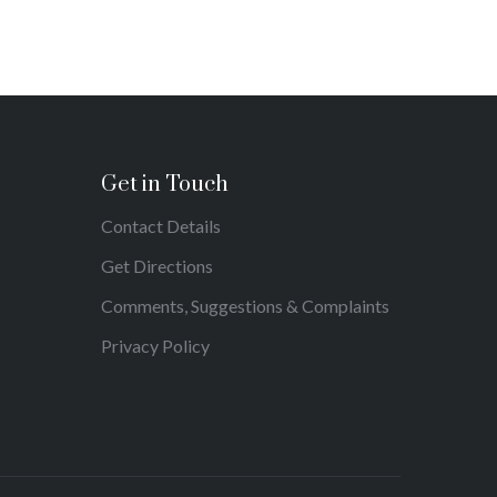
Get in Touch
Contact Details
Get Directions
Comments, Suggestions & Complaints
Privacy Policy