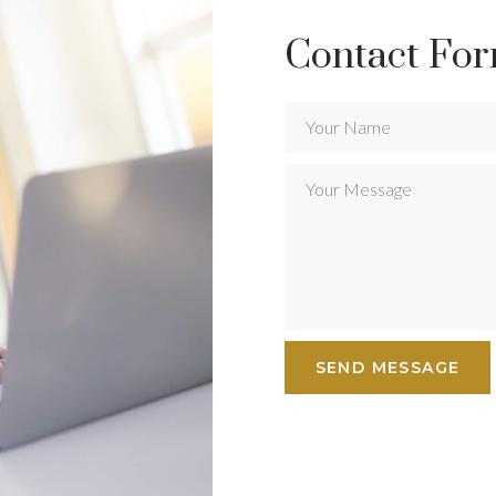
Contact Fo