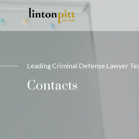
Leading Criminal Defense Lawyer T
Contacts