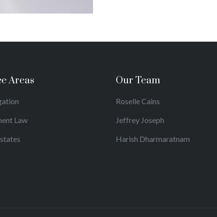
ce Areas
Our Team
igation
Roselle Cains
ent Law
Jeffrey Joseph
Estates
Harish Dharmaratnam